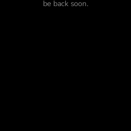
be back soon.