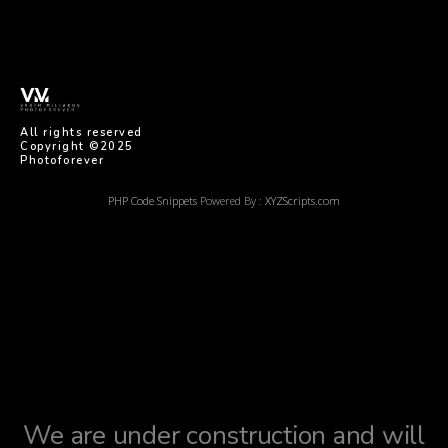
imaginem
All rights reserved
Copyright ©2025
Photoforever
PHP Code Snippets
Powered By :
XYZScripts.com
We are under construction and will