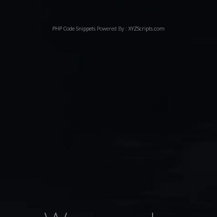
PHP Code Snippets
Powered By :
XYZScripts.com