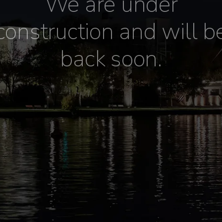
We are under
construction and will b
back soon.